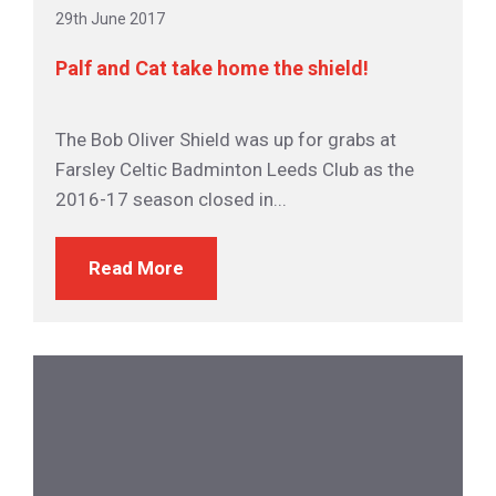
29th June 2017
Palf and Cat take home the shield!
The Bob Oliver Shield was up for grabs at
Farsley Celtic Badminton Leeds Club as the
2016-17 season closed in...
Read More