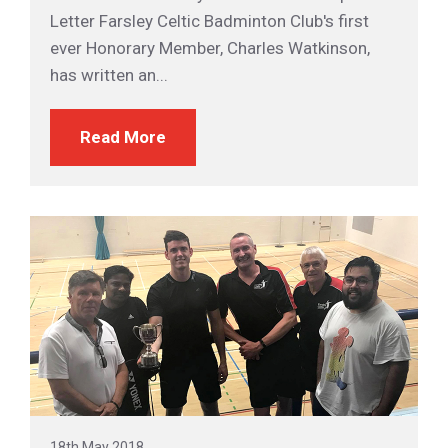
Letter Farsley Celtic Badminton Club's first
ever Honorary Member, Charles Watkinson,
has written an...
Read More
18th May 2018