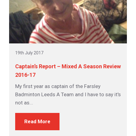
19th July 2017
Captain’s Report – Mixed A Season Review
2016-17
My first year as captain of the Farsley
Badminton Leeds A Team and I have to say it's
not as...
Read More