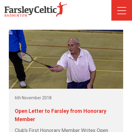
6th November 2018
Open Letter to Farsley from Honorary
Member
Club's First Honorary Member Writes Open