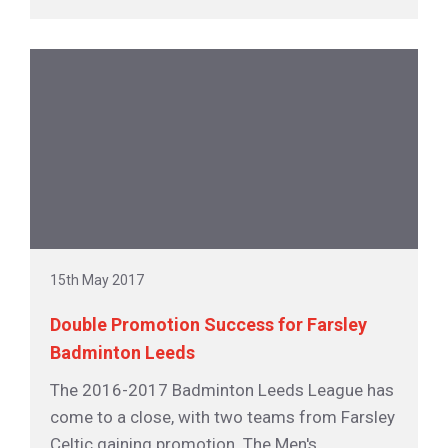
15th May 2017
Double Promotion Success for Farsley
Badminton Leeds
The 2016-2017 Badminton Leeds League has
come to a close, with two teams from Farsley
Celtic gaining promotion. The Men's...