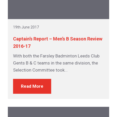
19th June 2017
Captain’s Report – Men’s B Season Review
2016-17
With both the Farsley Badminton Leeds Club
Gents B & C teams in the same division, the
Selection Committee took...
Read More