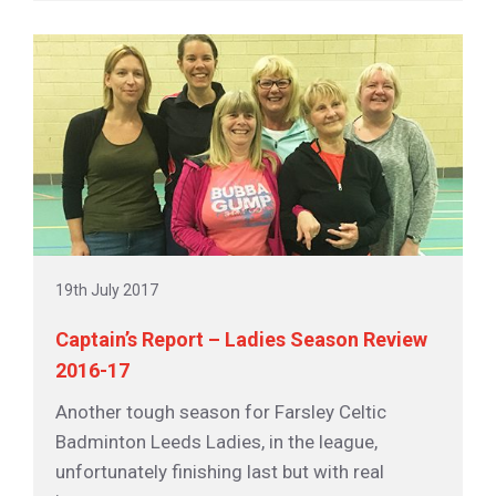
19th July 2017
Captain’s Report – Ladies Season Review
2016-17
Another tough season for Farsley Celtic
Badminton Leeds Ladies, in the league,
unfortunately finishing last but with real