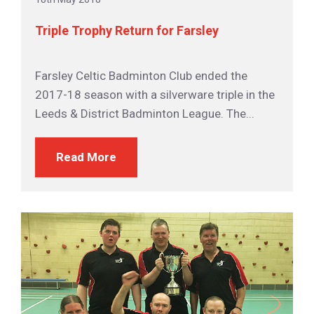
Triple Trophy Return for Farsley
Farsley Celtic Badminton Club ended the
2017-18 season with a silverware triple in the
Leeds & District Badminton League. The...
Read More