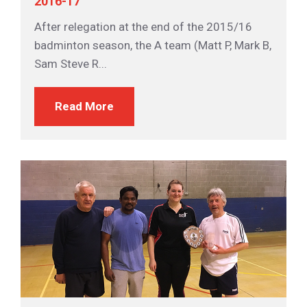
2016-17
After relegation at the end of the 2015/16
badminton season, the A team (Matt P, Mark B,
Sam Steve R...
Read More