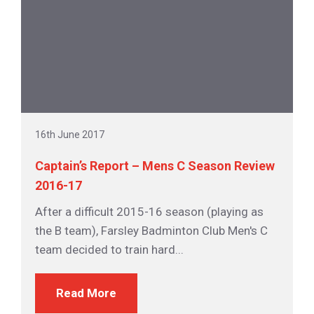
16th June 2017
Captain’s Report – Mens C Season Review
2016-17
After a difficult 2015-16 season (playing as
the B team), Farsley Badminton Club Men's C
team decided to train hard...
Read More