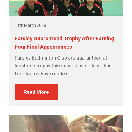
11th March 2018
Farsley Guaranteed Trophy After Earning
Four Final Appearances
Farsley Badminton Club are guaranteed at
least one trophy this season as no less than
four teams have made it...
Read More