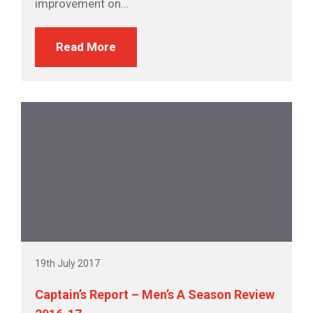
improvement on...
Read More
19th July 2017
Captain’s Report – Men’s A Season Review