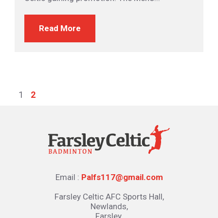
Read More
1
2
Email :
Palfs117@gmail.com
Farsley Celtic AFC Sports Hall,
Newlands,
Farsley,