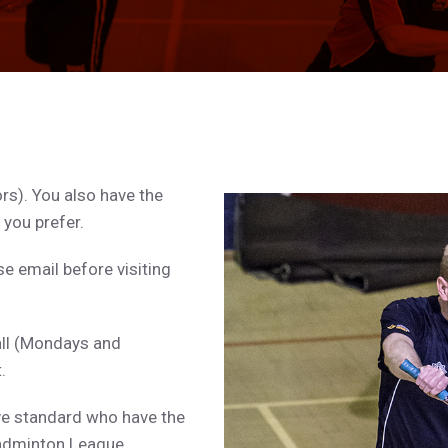
rs). You also have the
 you prefer.
e email before visiting
all (Mondays and
.
ive standard who have the
Badminton League.