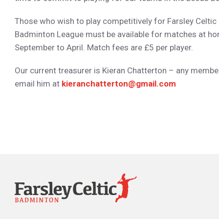
Those who wish to play competitively for Farsley Celtic 
Badminton League must be available for matches at h
September to April. Match fees are £5 per player.
Our current treasurer is Kieran Chatterton – any membe
email him at
kieranchatterton@gmail.com