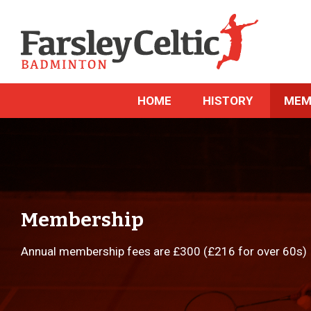
HOME
HISTORY
MEM
Membership
Annual membership fees are £300 (£216 for over 60s)