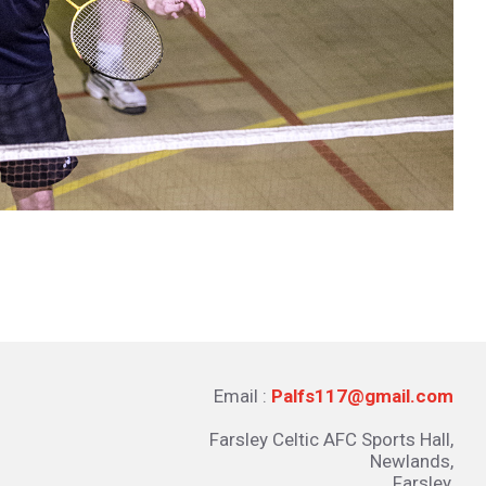
Email :
Palfs117@gmail.com
Farsley Celtic AFC Sports Hall,
Newlands,
Farsley,