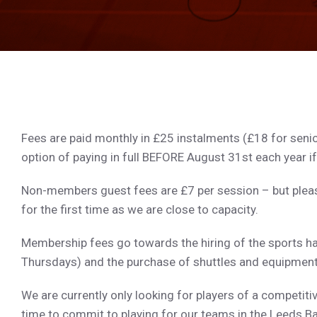
Fees are paid monthly in £25 instalments (£18 for senio
option of paying in full BEFORE August 31st each year if
Non-members guest fees are £7 per session – but pleas
for the first time as we are close to capacity.
Membership fees go towards the hiring of the sports h
Thursdays) and the purchase of shuttles and equipment
We are currently only looking for players of a competit
time to commit to playing for our teams in the Leeds 