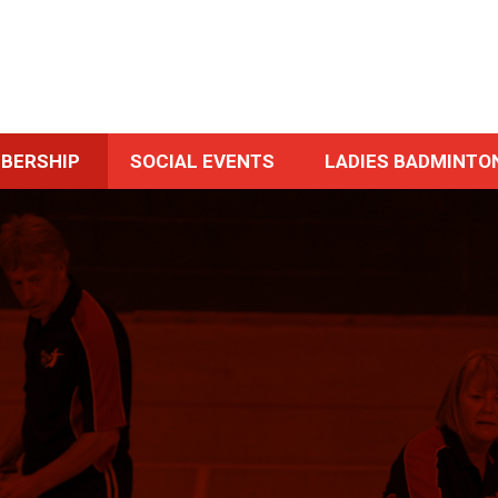
BERSHIP
SOCIAL EVENTS
LADIES BADMINTO