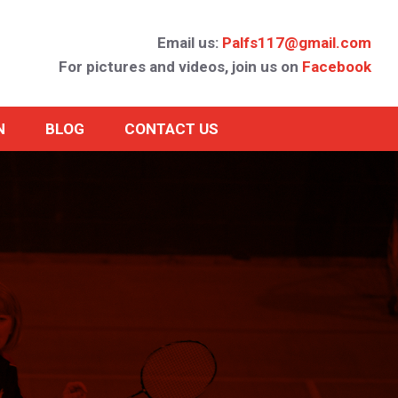
Email us:
Palfs117@gmail.com
For pictures and videos, join us on
Facebook
N
BLOG
CONTACT US