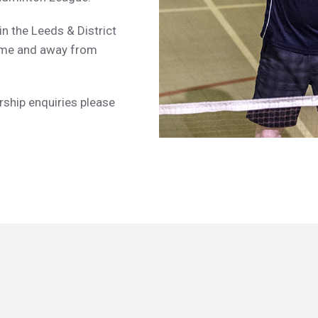
in the Leeds & District
ome and away from
rship enquiries please