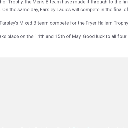
hor Trophy, the Men’s B team have made it through to the fina
 On the same day, Farsley Ladies will compete in the final of
e Farsley’s Mixed B team compete for the Fryer Hallam Troph
ake place on the 14th and 15th of May. Good luck to all fou