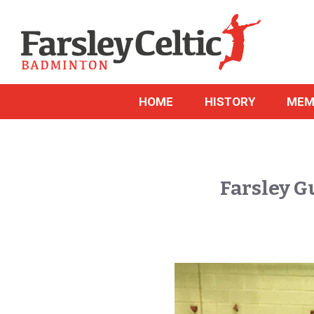
HOME
HISTORY
MEM
Farsley G