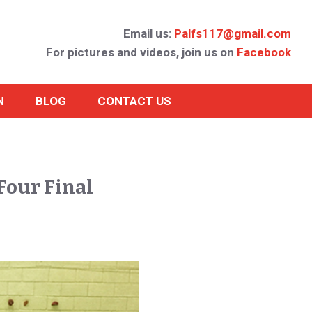
Email us:
Palfs117@gmail.com
For pictures and videos, join us on
Facebook
N
BLOG
CONTACT US
Four Final