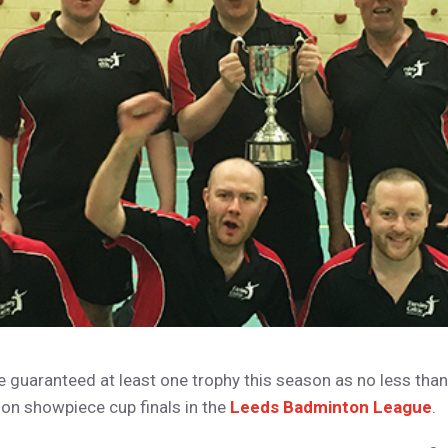
e guaranteed at least one trophy this season as no less tha
son showpiece cup finals in the
Leeds Badminton League
.