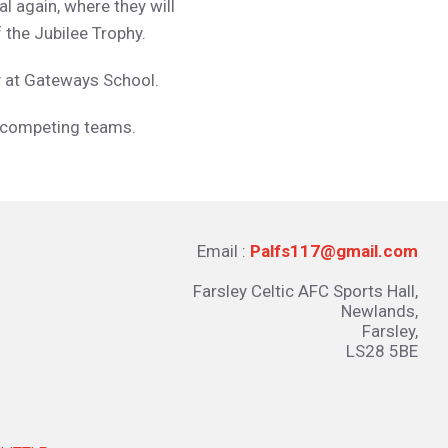
l again, where they will
 the Jubilee Trophy.
y at Gateways School.
r competing teams.
Email :
Palfs117@gmail.com
Farsley Celtic AFC Sports Hall,
Newlands,
Farsley,
LS28 5BE