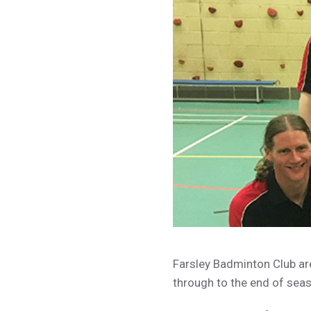
Farsley Badminton Club ar
through to the end of sea