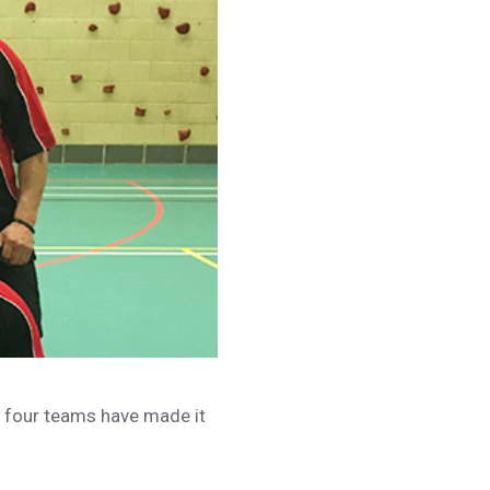
n four teams have made it