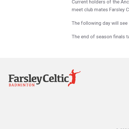
Current holders of the Anc
meet club mates Farsley C.
The following day will se
The end of season finals t