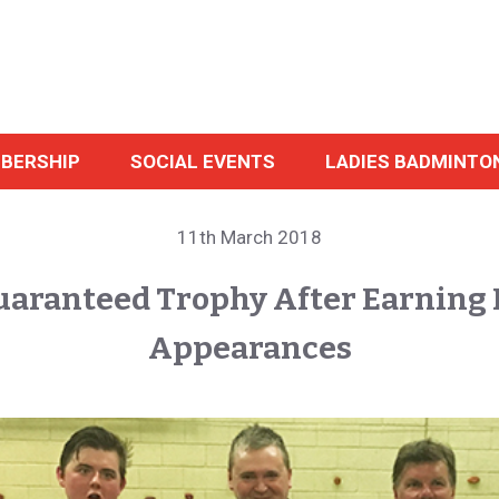
BERSHIP
SOCIAL EVENTS
LADIES BADMINTO
11th March 2018
uaranteed Trophy After Earning 
Appearances