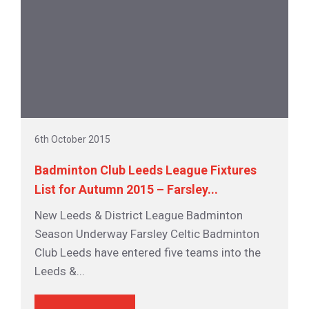
6th October 2015
Badminton Club Leeds League Fixtures
List for Autumn 2015 – Farsley...
New Leeds & District League Badminton
Season Underway Farsley Celtic Badminton
Club Leeds have entered five teams into the
Leeds &...