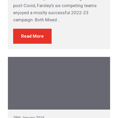
post-Covid, Farsley's six competing teams
enjoyed a mostly successful 2022-23
campaign. Both Mixed...
Read More
29th January 2016