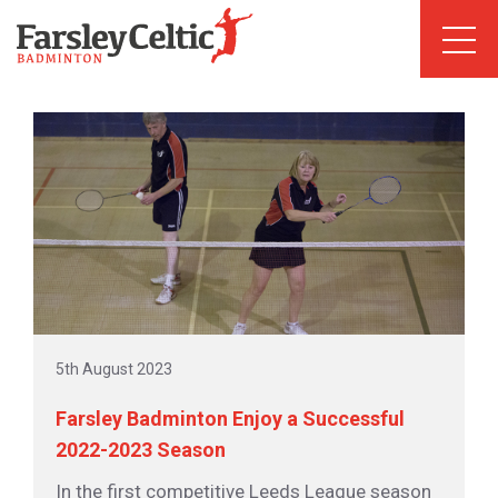
5th August 2023
Farsley Badminton Enjoy a Successful
2022-2023 Season
In the first competitive Leeds League season