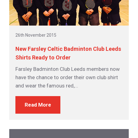
26th November 2015
New Farsley Celtic Badminton Club Leeds
Shirts Ready to Order
Farsley Badminton Club Leeds members now
have the chance to order their own club shirt
and wear the famous red,...
Read More