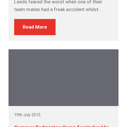
Leeds feared the worst when one of their
team mates had a freak accident whilst...
Read More
19th July 2015