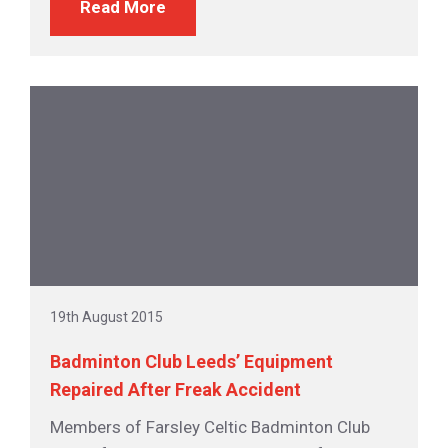
Read More
19th August 2015
Badminton Club Leeds’ Equipment
Repaired After Freak Accident
Members of Farsley Celtic Badminton Club