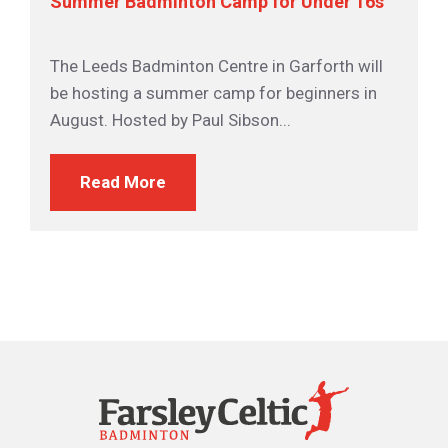
Summer Badminton Camp for Under 16s
The Leeds Badminton Centre in Garforth will
be hosting a summer camp for beginners in
August. Hosted by Paul Sibson...
Read More