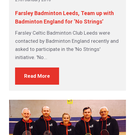
Farsley Badminton Leeds, Team up with
Badminton England for ‘No Strings’
Farsley Celtic Badminton Club Leeds were
contacted by Badminton England recently and
asked to participate in the 'No Strings'
initiative. 'No...
Read More